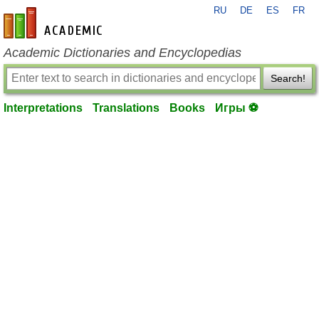
RU
DE
ES
FR
en-academic.com
Academic Dictionaries and Encyclopedias
Search!
Interpretations
Translations
Books
Игры ⚽