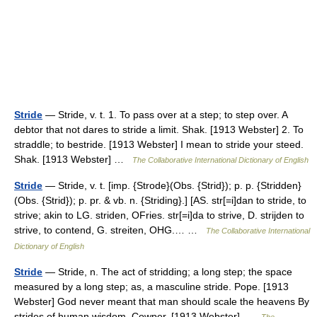
Stride
— Stride, v. t. 1. To pass over at a step; to step over. A
debtor that not dares to stride a limit. Shak. [1913 Webster] 2. To
straddle; to bestride. [1913 Webster] I mean to stride your steed.
Shak. [1913 Webster] …
The Collaborative International Dictionary of English
Stride
— Stride, v. t. [imp. {Strode}(Obs. {Strid}); p. p. {Stridden}
(Obs. {Strid}); p. pr. & vb. n. {Striding}.] [AS. str[=i]dan to stride, to
strive; akin to LG. striden, OFries. str[=i]da to strive, D. strijden to
strive, to contend, G. streiten, OHG.… …
The Collaborative International
Dictionary of English
Stride
— Stride, n. The act of stridding; a long step; the space
measured by a long step; as, a masculine stride. Pope. [1913
Webster] God never meant that man should scale the heavens By
strides of human wisdom. Cowper. [1913 Webster] …