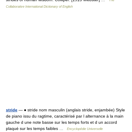
The
Collaborative International Dictionary of English
stride
— ● stride nom masculin (anglais stride, enjambée) Style
de piano issu du ragtime, caractérisé par l alternance à la main
gauche d une note basse sur les temps forts et d un accord
plaqué sur les temps faibles …
Encyclopédie Universelle