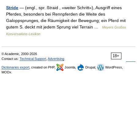
Stride
— (engl., spr. ßtraid , »weiter Schritt«), Ausgriff eines
Pferdes, besonders bei Rennpferden die Weite des
Galoppsprunges, die Räumigkeit der Bewegung; ein Pferd mit
gutem S. deckt mit jedem Sprung viel Terrain …
Meyers Großes
Konversations-Lexikon
© Academic, 2000-2026
18+
Contact us:
Technical Support
,
Advertising
Dictionaries export
, created on PHP,
Joomla,
Drupal,
WordPress,
MODx.