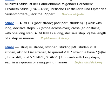
Musikstil Stride ist der Familienname folgender Personen:
Elizabeth Stride (1843–1888), britische Prostituierte und Opfer des
Serienmörders „Jack the Ripper“ …
Deutsch Wikipedia
stride
— ► VERB (past strode; past part. stridden) 1) walk with
long, decisive steps. 2) (stride across/over) cross (an obstacle)
with one long step. ► NOUN 1) a long, decisive step. 2) the length
of a step or manne …
English terms dictionary
stride
— [strīd] vi. strode, stridden, striding [ME striden < OE
stridan, akin to Ger streiten, to quarrel < IE * streidh < base * (s)ter
, to be stiff, rigid > STARE, STARVE] 1. to walk with long steps,
esp. in a vigorous or swaggering manner …
English World dictionary