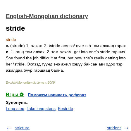
English-Mongolian dictionary
stride
stride
v.
(strode) 1. алхах. 2. \stride across/ over sth том алхаад гарах.
n.
1. ганц том алхах. 2. том алхам. get into one's stride гарших.
She found the job difficult at first, but now she's really getting into
her \stride. Эхлээд түүнд энэ ажил хэцүү байсан авч одоо тэр
ажилдаа бүүр гаршаад байна.
English-Mongolian dictionary
.
2009
.
Игры ⚽
Поможем написать реферат
Synonyms
:
Long step
,
Take long steps
,
Bestride
stricture
strident