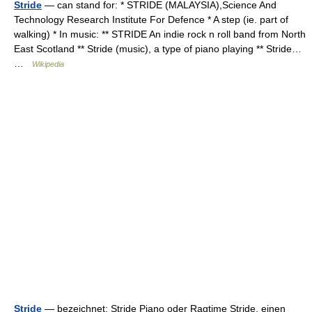
Stride
— can stand for: * STRIDE (MALAYSIA),Science And
Technology Research Institute For Defence * A step (ie. part of
walking) * In music: ** STRIDE An indie rock n roll band from North
East Scotland ** Stride (music), a type of piano playing ** Stride…
…
Wikipedia
Stride
— bezeichnet: Stride Piano oder Ragtime Stride, einen