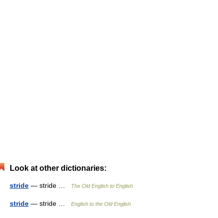
Look at other dictionaries:
stride
— stride …
The Old English to English
stride
— stride …
English to the Old English